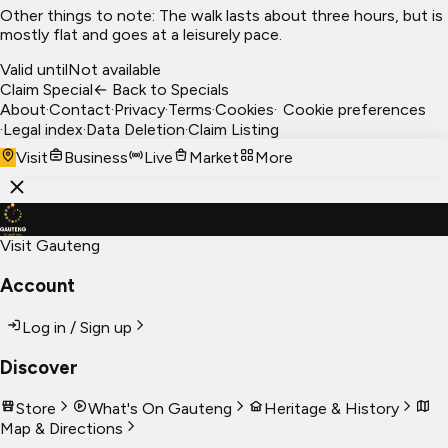
Other things to note: The walk lasts about three hours, but is
mostly flat and goes at a leisurely pace.
Valid until
Not available
Claim Special
← Back to Specials
About
·
Contact
·
Privacy
·
Terms
·
Cookies
·
Cookie preferences
·
Legal index
·
Data Deletion
·
Claim Listing
Visit
Business
Live
Market
More
Visit Gauteng
Account
Log in / Sign up
Discover
Store
What's On Gauteng
Heritage & History
Map & Directions