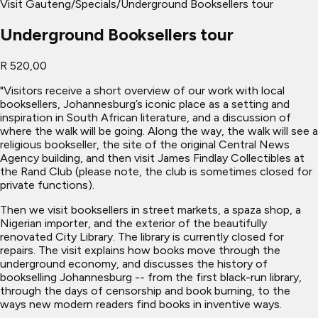
Visit Gauteng
/
Specials
/
Underground Booksellers tour
Underground Booksellers tour
R 520,00
"Visitors receive a short overview of our work with local
booksellers, Johannesburg’s iconic place as a setting and
inspiration in South African literature, and a discussion of
where the walk will be going. Along the way, the walk will see a
religious bookseller, the site of the original Central News
Agency building, and then visit James Findlay Collectibles at
the Rand Club (please note, the club is sometimes closed for
private functions).
Then we visit booksellers in street markets, a spaza shop, a
Nigerian importer, and the exterior of the beautifully
renovated City Library. The library is currently closed for
repairs. The visit explains how books move through the
underground economy, and discusses the history of
bookselling Johannesburg -- from the first black-run library,
through the days of censorship and book burning, to the
ways new modern readers find books in inventive ways.