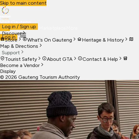
Skip to main content
Visit Gauteng
Log in / Sign up
Visit
Business
Live
Marketplace
More
Discover
Log in
Store
What's On Gauteng
Heritage & History
Map & Directions
Support
Tourist Safety
About GTA
Contact & Help
Become a Vendor
Display
©
2026
Gauteng Tourism Authority