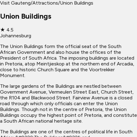
Visit Gauteng
/
Attractions
/
Union Buildings
Union Buildings
★
4.5
Johannesburg
The Union Buildings form the official seat of the South
African Government and also house the offices of the
President of South Africa. The imposing buildings are located
in Pretoria, atop Meintjieskop at the northern end of Arcadia,
close to historic Church Square and the Voortrekker
Monument.
The large gardens of the Buildings are nestled between
Government Avenue, Vermeulen Street East, Church Street,
the R104 and Blackwood Street. Fairview Avenue is a closed
road through which only officials can enter the Union
Buildings. Though not in the centre of Pretoria, the Union
Buildings occupy the highest point of Pretoria, and constitute
a South African national heritage site.
The Buildings are one of the centres of political life in South