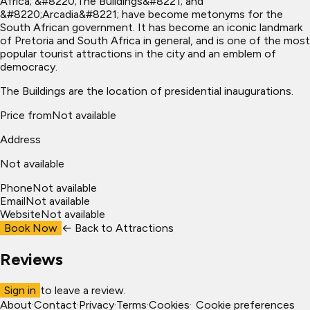
Africa; &#8220;The Buildings&#8221; and
&#8220;Arcadia&#8221; have become metonyms for the
South African government. It has become an iconic landmark
of Pretoria and South Africa in general, and is one of the most
popular tourist attractions in the city and an emblem of
democracy.
The Buildings are the location of presidential inaugurations.
Price from
Not available
Address
Not available
Phone
Not available
Email
Not available
Website
Not available
Book Now
← Back to
Attractions
Reviews
Sign in
to leave a review.
About
·
Contact
·
Privacy
·
Terms
·
Cookies
·
Cookie preferences