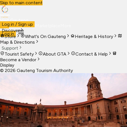
Skip to main content
Visit Gauteng
Log in / Sign up
Visit
Business
Live
Marketplace
More
Discover
Log in
Store
What's On Gauteng
Heritage & History
Map & Directions
Support
Tourist Safety
About GTA
Contact & Help
Become a Vendor
Display
©
2026
Gauteng Tourism Authority