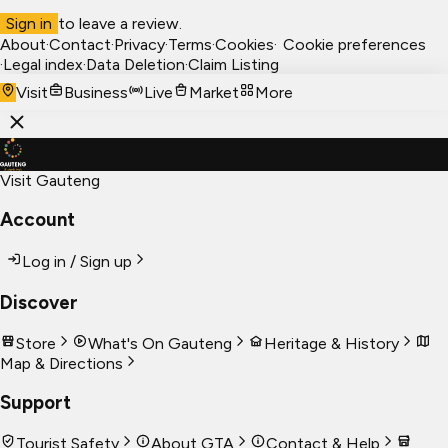
Sign in
to leave a review.
About
·
Contact
·
Privacy
·
Terms
·
Cookies
·
Cookie preferences
·
Legal index
·
Data Deletion
·
Claim Listing
Visit
Business
Live
Market
More
Visit Gauteng
Account
Log in / Sign up
Discover
Store
What's On Gauteng
Heritage & History
Map & Directions
Support
Tourist Safety
About GTA
Contact & Help