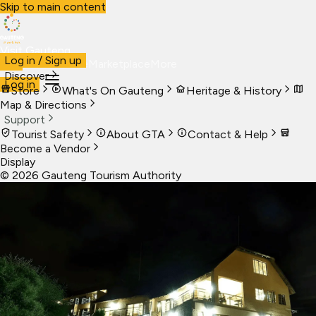
Skip to main content
Visit Gauteng
Log in / Sign up
Visit
Business
Live
Marketplace
More
Discover
Log in
Store
What's On Gauteng
Heritage & History
Map & Directions
Support
Tourist Safety
About GTA
Contact & Help
Become a Vendor
Display
©
2026
Gauteng Tourism Authority