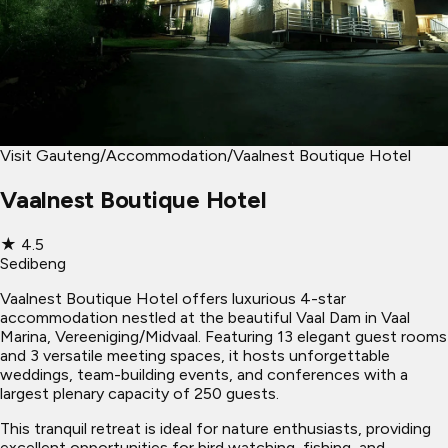
Visit Gauteng
/
Accommodation
/
Vaalnest Boutique Hotel
Vaalnest Boutique Hotel
★
4.5
Sedibeng
Vaalnest Boutique Hotel offers luxurious 4-star
accommodation nestled at the beautiful Vaal Dam in Vaal
Marina, Vereeniging/Midvaal. Featuring 13 elegant guest rooms
and 3 versatile meeting spaces, it hosts unforgettable
weddings, team-building events, and conferences with a
largest plenary capacity of 250 guests.
This tranquil retreat is ideal for nature enthusiasts, providing
excellent opportunities for bird watching, fishing, and