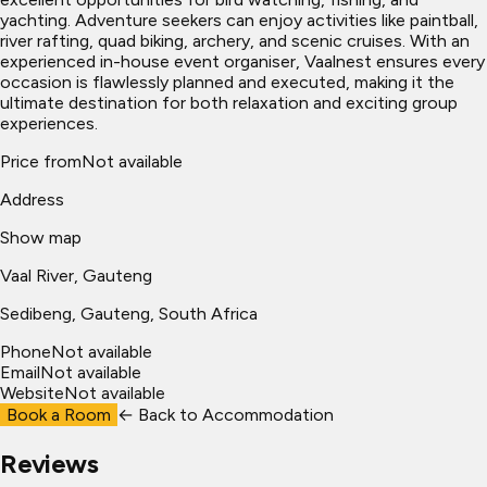
yachting. Adventure seekers can enjoy activities like paintball,
river rafting, quad biking, archery, and scenic cruises. With an
experienced in-house event organiser, Vaalnest ensures every
occasion is flawlessly planned and executed, making it the
ultimate destination for both relaxation and exciting group
experiences.
Price from
Not available
Address
Show map
Vaal River, Gauteng
Sedibeng
, Gauteng, South Africa
Phone
Not available
Email
Not available
Website
Not available
Book a Room
← Back to
Accommodation
Reviews