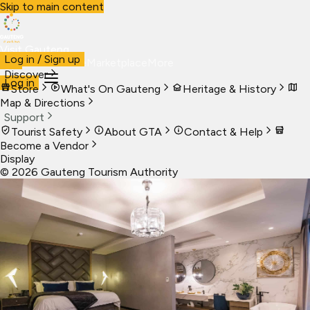
Skip to main content
Visit Gauteng
Log in / Sign up
Visit
Business
Live
Marketplace
More
Discover
Log in
Store
What's On Gauteng
Heritage & History
Map & Directions
Support
Tourist Safety
About GTA
Contact & Help
Become a Vendor
Display
©
2026
Gauteng Tourism Authority