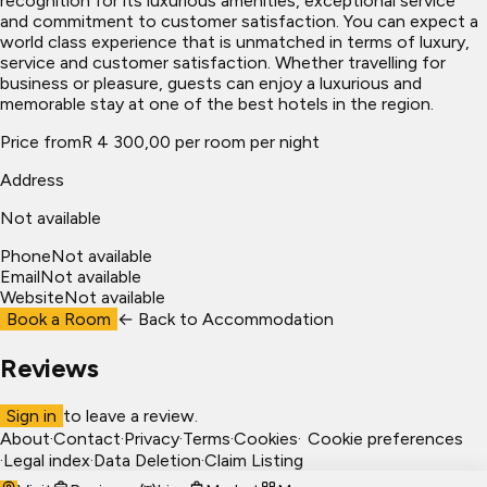
recognition for its luxurious amenities, exceptional service
and commitment to customer satisfaction. You can expect a
world class experience that is unmatched in terms of luxury,
service and customer satisfaction. Whether travelling for
business or pleasure, guests can enjoy a luxurious and
memorable stay at one of the best hotels in the region.
Price from
R 4 300,00 per room per night
Address
Not available
Phone
Not available
Email
Not available
Website
Not available
Book a Room
← Back to
Accommodation
Reviews
Sign in
to leave a review.
About
·
Contact
·
Privacy
·
Terms
·
Cookies
·
Cookie preferences
·
Legal index
·
Data Deletion
·
Claim Listing