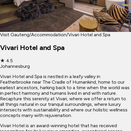
Visit Gauteng
/
Accommodation
/
Vivari Hotel and Spa
Vivari Hotel and Spa
★
4.5
Johannesburg
Vivari Hotel and Spa is nestled in a leafy valley in
Featherbrooke near The Cradle of Humankind, home to our
earliest ancestors, harking back to a time when the world was
in perfect harmony and humans lived in and with nature.
Recapture this serenity at Vivari, where we offer a return to
all things natural in our tranquil surroundings, where luxury
intersects with sustainability and where our holistic wellness
concepts marry with rejuvenation.
Vivari Hotel is an award-winning hotel that has received