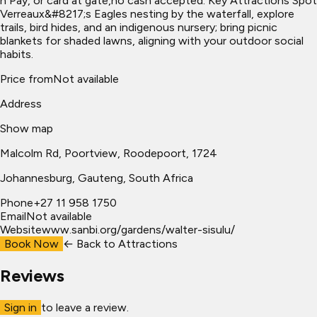
n Pay, or card at gate,no cash accepted. Key Attractions Spot
Verreaux&#8217;s Eagles nesting by the waterfall, explore
trails, bird hides, and an indigenous nursery; bring picnic
blankets for shaded lawns, aligning with your outdoor social
habits.
Price from
Not available
Address
Show map
Malcolm Rd, Poortview, Roodepoort, 1724
Johannesburg
, Gauteng, South Africa
Phone
+27 11 958 1750
Email
Not available
Website
www.sanbi.org/gardens/walter-sisulu/
Book Now
← Back to
Attractions
Reviews
Sign in
to leave a review.