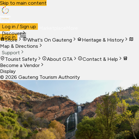
Skip to main content
Visit Gauteng
Log in / Sign up
Visit
Business
Live
Marketplace
More
Discover
Log in
Store
What's On Gauteng
Heritage & History
Map & Directions
Support
Tourist Safety
About GTA
Contact & Help
Become a Vendor
Display
©
2026
Gauteng Tourism Authority