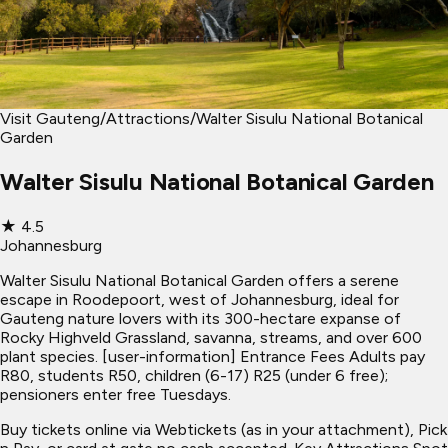
Visit Gauteng
/
Attractions
/
Walter Sisulu National Botanical
Garden
Walter Sisulu National Botanical Garden
★
4.5
Johannesburg
Walter Sisulu National Botanical Garden offers a serene
escape in Roodepoort, west of Johannesburg, ideal for
Gauteng nature lovers with its 300-hectare expanse of
Rocky Highveld Grassland, savanna, streams, and over 600
plant species. [user-information] Entrance Fees Adults pay
R80, students R50, children (6-17) R25 (under 6 free);
pensioners enter free Tuesdays.
Buy tickets online via Webtickets (as in your attachment), Pick