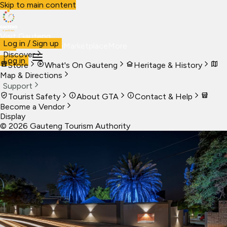
Skip to main content
Visit Gauteng
Log in / Sign up
Visit
Business
Live
Marketplace
More
Discover
Log in
Store
What's On Gauteng
Heritage & History
Map & Directions
Support
Tourist Safety
About GTA
Contact & Help
Become a Vendor
Display
©
2026
Gauteng Tourism Authority