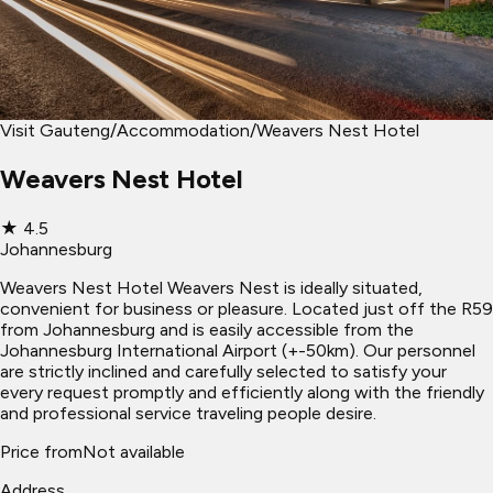
Visit Gauteng
/
Accommodation
/
Weavers Nest Hotel
Weavers Nest Hotel
★
4.5
Johannesburg
Weavers Nest Hotel Weavers Nest is ideally situated,
convenient for business or pleasure. Located just off the R59
from Johannesburg and is easily accessible from the
Johannesburg International Airport (+-50km). Our personnel
are strictly inclined and carefully selected to satisfy your
every request promptly and efficiently along with the friendly
and professional service traveling people desire.
Price from
Not available
Address