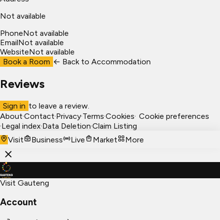
Not available
Phone
Not available
Email
Not available
Website
Not available
Book a Room
← Back to
Accommodation
Reviews
Sign in
to leave a review.
About
·
Contact
·
Privacy
·
Terms
·
Cookies
·
Cookie preferences
·
Legal index
·
Data Deletion
·
Claim Listing
Visit
Business
Live
Market
More
Visit Gauteng
Account