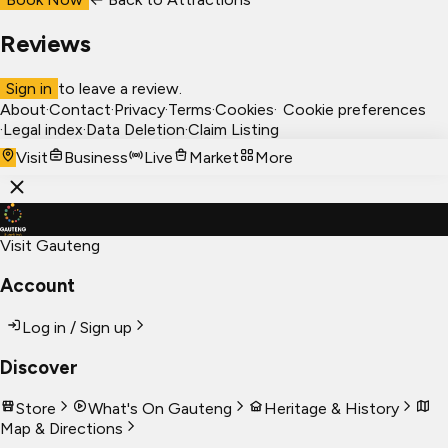
Reviews
Sign in
to leave a review.
About
·
Contact
·
Privacy
·
Terms
·
Cookies
·
Cookie preferences
·
Legal index
·
Data Deletion
·
Claim Listing
Visit
Business
Live
Market
More
Visit Gauteng
Account
Log in / Sign up
Discover
Store
What's On Gauteng
Heritage & History
Map & Directions