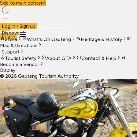
Skip to main content
Visit Gauteng
Log in / Sign up
Visit
Business
Live
Marketplace
More
Discover
Log in
Store
What's On Gauteng
Heritage & History
Map & Directions
Support
Tourist Safety
About GTA
Contact & Help
Become a Vendor
Display
©
2026
Gauteng Tourism Authority