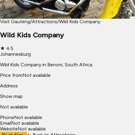
Visit Gauteng
/
Attractions
/
Wild Kids Company
Wild Kids Company
★
4.5
Johannesburg
Wild Kids Company in Benoni, South Africa.
Price from
Not available
Address
Show map
Not available
Phone
Not available
Email
Not available
Website
Not available
Book Now
← Back to
Attractions