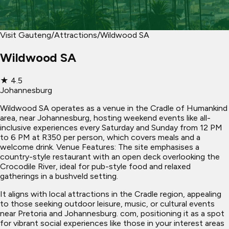
Visit Gauteng
/
Attractions
/
Wildwood SA
Wildwood SA
★
4.5
Johannesburg
Wildwood SA operates as a venue in the Cradle of Humankind
area, near Johannesburg, hosting weekend events like all-
inclusive experiences every Saturday and Sunday from 12 PM
to 6 PM at R350 per person, which covers meals and a
welcome drink. Venue Features: The site emphasises a
country-style restaurant with an open deck overlooking the
Crocodile River, ideal for pub-style food and relaxed
gatherings in a bushveld setting.
It aligns with local attractions in the Cradle region, appealing
to those seeking outdoor leisure, music, or cultural events
near Pretoria and Johannesburg. com, positioning it as a spot
for vibrant social experiences like those in your interest areas