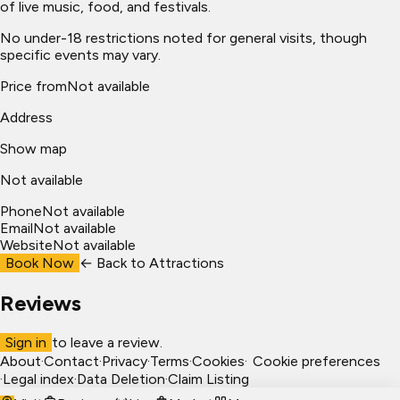
of live music, food, and festivals.
No under-18 restrictions noted for general visits, though
specific events may vary.
Price from
Not available
Address
Show map
Not available
Phone
Not available
Email
Not available
Website
Not available
Book Now
← Back to
Attractions
Reviews
Sign in
to leave a review.
About
·
Contact
·
Privacy
·
Terms
·
Cookies
·
Cookie preferences
·
Legal index
·
Data Deletion
·
Claim Listing