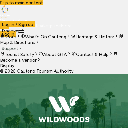
Skip to main content
Visit Gauteng
Log in / Sign up
Visit
Business
Live
Marketplace
More
Discover
Log in
Store
What's On Gauteng
Heritage & History
Map & Directions
Support
Tourist Safety
About GTA
Contact & Help
Become a Vendor
Display
©
2026
Gauteng Tourism Authority