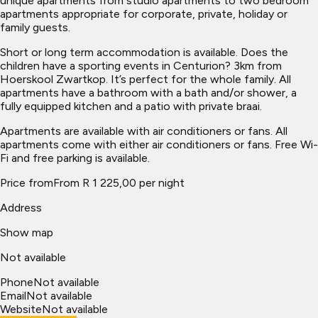
unique apartments from studio apartments to two bedroom
apartments appropriate for corporate, private, holiday or
family guests.
Short or long term accommodation is available. Does the
children have a sporting events in Centurion? 3km from
Hoerskool Zwartkop. It’s perfect for the whole family. All
apartments have a bathroom with a bath and/or shower, a
fully equipped kitchen and a patio with private braai.
Apartments are available with air conditioners or fans. All
apartments come with either air conditioners or fans. Free Wi-
Fi and free parking is available.
Price from
From R 1 225,00 per night
Address
Show map
Not available
Phone
Not available
Email
Not available
Website
Not available