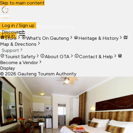
Skip to main content
Visit Gauteng
Log in / Sign up
Visit
Business
Live
Marketplace
More
Discover
Log in
Store
What's On Gauteng
Heritage & History
Map & Directions
Support
Tourist Safety
About GTA
Contact & Help
Become a Vendor
Display
©
2026
Gauteng Tourism Authority