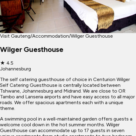
Visit Gauteng
/
Accommodation
/
Wilger Guesthouse
Wilger Guesthouse
★
4.5
Johannesburg
The self catering guesthouse of choice in Centurion Wilger
Self Catering Guesthouse is centrally located between
Tshwane, Johannesburg and Midrand. We are close to OR
Tambo and Lanseria airports and have easy access to all major
roads. We offer spacious apartments each with a unique
theme.
A swimming pool in a well-maintained garden offers guests a
welcome cool down in the hot summer months. Wilger
Guesthouse can accommodate up to 17 guests in seven