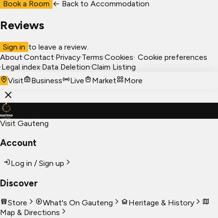
Book a Room
← Back to
Accommodation
Reviews
Sign in
to leave a review.
About
·
Contact
·
Privacy
·
Terms
·
Cookies
·
Cookie preferences
·
Legal index
·
Data Deletion
·
Claim Listing
Visit
Business
Live
Market
More
Visit Gauteng
Account
Log in / Sign up
Discover
Store
What's On Gauteng
Heritage & History
Map & Directions