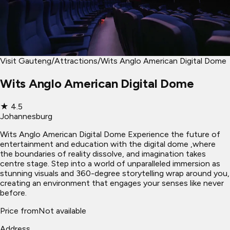
Visit Gauteng
/
Attractions
/
Wits Anglo American Digital Dome
Wits Anglo American Digital Dome
★
4.5
Johannesburg
Wits Anglo American Digital Dome Experience the future of
entertainment and education with the digital dome ,where
the boundaries of reality dissolve, and imagination takes
centre stage. Step into a world of unparalleled immersion as
stunning visuals and 360-degree storytelling wrap around you,
creating an environment that engages your senses like never
before.
Price from
Not available
Address