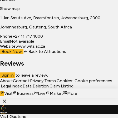
Show map
1 Jan Smuts Ave, Braamfontein, Johannesburg, 2000
Johannesburg
, Gauteng, South Africa
Phone
+27 11 717 1000
Email
Not available
Website
www.wits.ac.za
Book Now
← Back to
Attractions
Reviews
Sign in
to leave a review.
About
·
Contact
·
Privacy
·
Terms
·
Cookies
·
Cookie preferences
·
Legal index
·
Data Deletion
·
Claim Listing
Visit
Business
Live
Market
More
Visit Gauteng