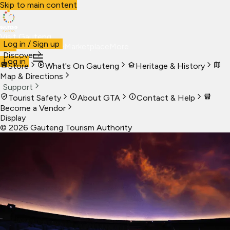
Skip to main content
Visit Gauteng
Log in / Sign up
Visit
Business
Live
Marketplace
More
Discover
Log in
Store
What's On Gauteng
Heritage & History
Map & Directions
Support
Tourist Safety
About GTA
Contact & Help
Become a Vendor
Display
©
2026
Gauteng Tourism Authority