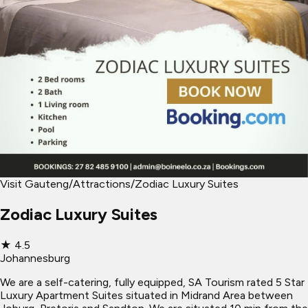
Visit Gauteng
/
Attractions
/
Zodiac Luxury Suites
Zodiac Luxury Suites
★
4.5
Johannesburg
We are a self-catering, fully equipped, SA Tourism rated 5 Star
Luxury Apartment Suites situated in Midrand Area between