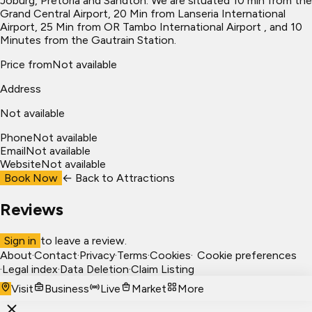
Joburg, Pretoria and Sandton. We are situated 10 min from the
Grand Central Airport, 20 Min from Lanseria International
Airport, 25 Min from OR Tambo International Airport , and 10
Minutes from the Gautrain Station.
Price from
Not available
Address
Not available
Phone
Not available
Email
Not available
Website
Not available
Book Now
← Back to
Attractions
Reviews
Sign in
to leave a review.
About
·
Contact
·
Privacy
·
Terms
·
Cookies
·
Cookie preferences
·
Legal index
·
Data Deletion
·
Claim Listing
Visit
Business
Live
Market
More