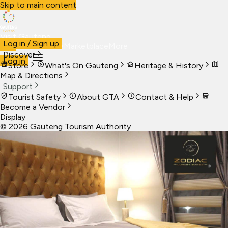
Skip to main content
Visit Gauteng
Log in / Sign up
Visit
Business
Live
Marketplace
More
Discover
Log in
Store
What's On Gauteng
Heritage & History
Map & Directions
Support
Tourist Safety
About GTA
Contact & Help
Become a Vendor
Display
©
2026
Gauteng Tourism Authority