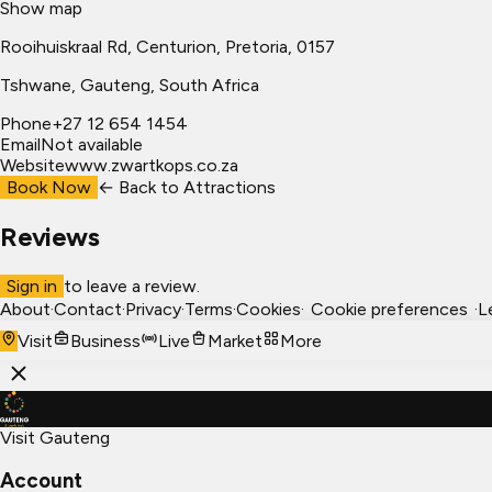
Show map
Rooihuiskraal Rd, Centurion, Pretoria, 0157
Tshwane
, Gauteng, South Africa
Phone
+27 12 654 1454
Email
Not available
Website
www.zwartkops.co.za
Book Now
← Back to
Attractions
Reviews
Sign in
to leave a review.
About
·
Contact
·
Privacy
·
Terms
·
Cookies
·
Cookie preferences
·
L
Visit
Business
Live
Market
More
Visit Gauteng
Account