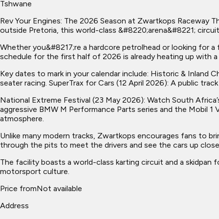
Tshwane
Rev Your Engines: The 2026 Season at Zwartkops Raceway The 
outside Pretoria, this world-class &#8220;arena&#8221; circu
Whether you&#8217;re a hardcore petrolhead or looking for a
schedule for the first half of 2026 is already heating up with 
Key dates to mark in your calendar include: Historic & Inlan
seater racing. SuperTrax for Cars (12 April 2026): A public trac
National Extreme Festival (23 May 2026): Watch South Africa’
aggressive BMW M Performance Parts series and the Mobil 1 V
atmosphere.
Unlike many modern tracks, Zwartkops encourages fans to bring
through the pits to meet the drivers and see the cars up close. 
The facility boasts a world-class karting circuit and a skidpa
motorsport culture.
Price from
Not available
Address