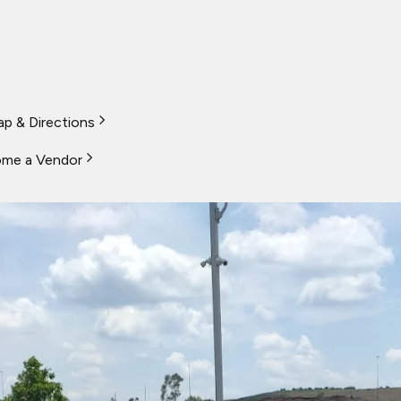
p & Directions
me a Vendor