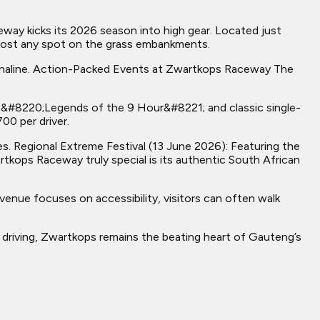
ay kicks its 2026 season into high gear. Located just
almost any spot on the grass embankments.
renaline. Action-Packed Events at Zwartkops Raceway The
he &#8220;Legends of the 9 Hour&#8221; and classic single-
00 per driver.
. Regional Extreme Festival (13 June 2026): Featuring the
ops Raceway truly special is its authentic South African
enue focuses on accessibility, visitors can often walk
r driving, Zwartkops remains the beating heart of Gauteng’s