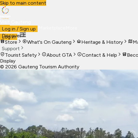
Skip to main content
Visit Gauteng
Visit
Business
Live
Marketplace
More
Log in / Sign up
Discover
Log in
Store
What's On Gauteng
Heritage & History
Ma
Support
Tourist Safety
About GTA
Contact & Help
Beco
Display
©
2026
Gauteng Tourism Authority