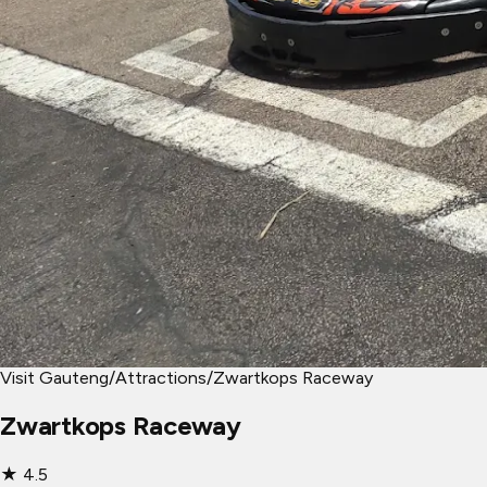
Visit Gauteng
/
Attractions
/
Zwartkops Raceway
Zwartkops Raceway
★
4.5