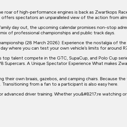
roar of high-performance engines is back as Zwartkops Racew
it offers spectators an unparalleled view of the action from 
 family day out, the upcoming calendar promises non-stop ad
a mix of professional championships and public track days.
d Championship (28 March 2026): Experience the nostalgia of t
k day where you can test your own vehicle’s limits for around R7
s top talent compete in the GTC, SupaCup, and Polo Cup series
8 Supercars. A Unique Spectator Experience What makes Zwartk
 their own braais, gazebos, and camping chairs. Because the v
Transitioning from a fan to a participant is also easy here.
n for advanced driver training. Whether you&#8217;re watching o