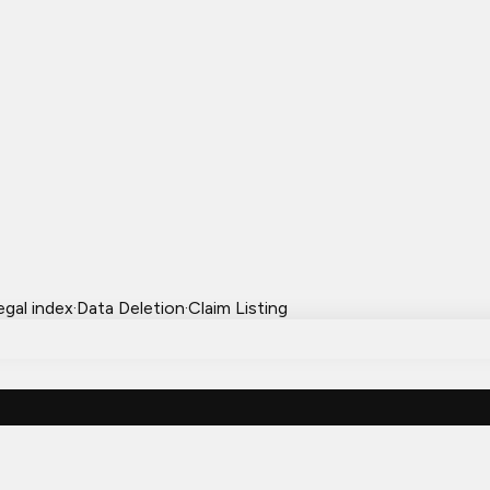
egal index
·
Data Deletion
·
Claim Listing