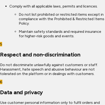
Comply with all applicable laws, permits and licences.
Do not list prohibited or restricted items except in
compliance with the Prohibited & Restricted Items
Policy.
Maintain safety standards and required insurance
for higher-risk goods and events.
5
Respect and non-discrimination
Do not discriminate unlawfully against customers or staff.
Harassment, hate speech and abusive behaviour are not
tolerated on the platform or in dealings with customers.
6
Data and privacy
Use customer personal information only to fulfil orders and