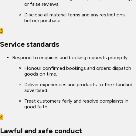
or false reviews.
Disclose all material terms and any restrictions
before purchase.
3
Service standards
Respond to enquiries and booking requests promptly.
Honour confirmed bookings and orders; dispatch
goods on time.
Deliver experiences and products to the standard
advertised.
Treat customers fairly and resolve complaints in
good faith.
4
Lawful and safe conduct