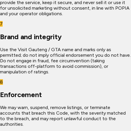
provide the service, keep it secure, and never sell it or use it
for unsolicited marketing without consent, in line with POPIA
and your operator obligations.
7
Brand and integrity
Use the Visit Gauteng / GTA name and marks only as
permitted; do not imply official endorsement you do not have.
Do not engage in fraud, fee circumvention (taking
transactions off-platform to avoid commission), or
manipulation of ratings.
8
Enforcement
We may warn, suspend, remove listings, or terminate
accounts that breach this Code, with the severity matched
to the breach, and may report unlawful conduct to the
authorities.