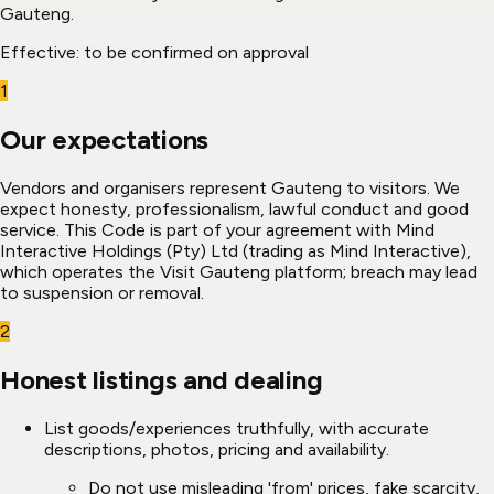
Gauteng.
Effective:
to be confirmed on approval
1
Our expectations
Vendors and organisers represent Gauteng to visitors. We
expect honesty, professionalism, lawful conduct and good
service. This Code is part of your agreement with Mind
Interactive Holdings (Pty) Ltd (trading as Mind Interactive),
which operates the Visit Gauteng platform; breach may lead
to suspension or removal.
2
Honest listings and dealing
List goods/experiences truthfully, with accurate
descriptions, photos, pricing and availability.
Do not use misleading 'from' prices, fake scarcity,