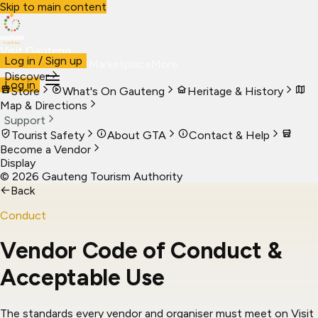
Skip to main content
Visit Gauteng
Log in / Sign up
Visit
Business
Live
Marketplace
More
Discover
Log in
Store
What's On Gauteng
Heritage & History
Map & Directions
Support
Tourist Safety
About GTA
Contact & Help
Become a Vendor
Display
©
2026
Gauteng Tourism Authority
←
Back
Conduct
Vendor Code of Conduct &
Acceptable Use
The standards every vendor and organiser must meet on Visit