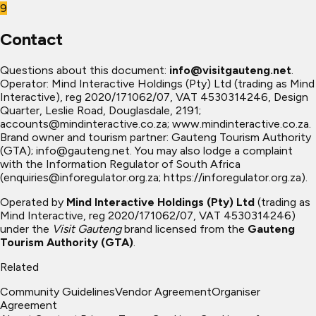
9
Contact
Questions about this document:
info@visitgauteng.net
.
Operator: Mind Interactive Holdings (Pty) Ltd (trading as Mind
Interactive), reg 2020/171062/07, VAT 4530314246, Design
Quarter, Leslie Road, Douglasdale, 2191;
accounts@mindinteractive.co.za
; www.mindinteractive.co.za.
Brand owner and tourism partner: Gauteng Tourism Authority
(GTA);
info@gauteng.net
. You may also lodge a complaint
with the Information Regulator of South Africa
(
enquiries@inforegulator.org.za
; https://inforegulator.org.za).
Operated by
Mind Interactive Holdings (Pty) Ltd
(trading as
Mind Interactive, reg 2020/171062/07, VAT 4530314246)
under the
Visit Gauteng
brand licensed from the
Gauteng
Tourism Authority (GTA)
.
Related
Community Guidelines
Vendor Agreement
Organiser
Agreement